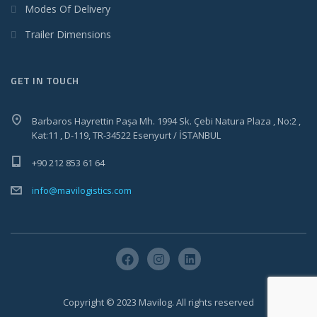
Modes Of Delivery
Trailer Dimensions
GET IN TOUCH
Barbaros Hayrettin Paşa Mh. 1994 Sk. Çebi Natura Plaza , No:2 ,
Kat:11 , D-119, TR-34522 Esenyurt / İSTANBUL
+90 212 853 61 64
info@mavilogistics.com
Copyright © 2023 Mavilog. All rights reserved