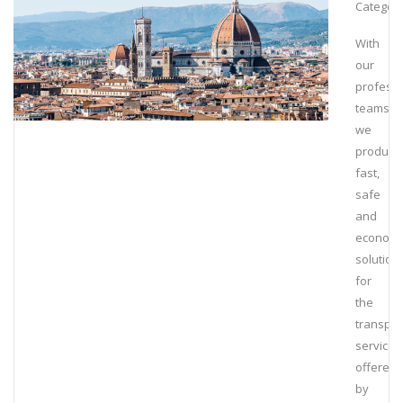
Category
With
our
professi
teams,
we
produce
fast,
safe
and
economi
solution
for
the
transpor
service
offered
by