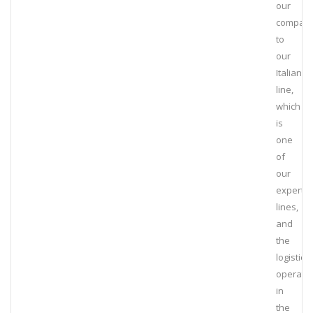
our
compan
to
our
Italian
line,
which
is
one
of
our
expert
lines,
and
the
logistics
operati
in
the