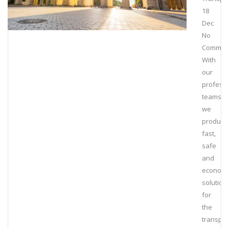
18
Dec
No
Commen
With
our
professi
teams,
we
produce
fast,
safe
and
economi
solution
for
the
transpor