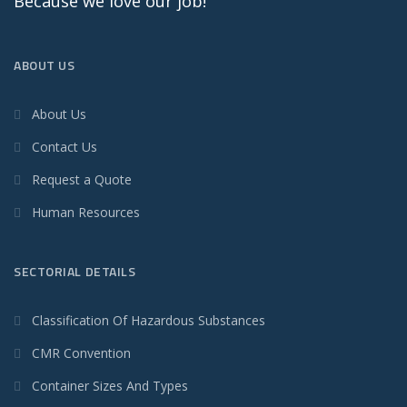
Because we love our job!
ABOUT US
About Us
Contact Us
Request a Quote
Human Resources
SECTORIAL DETAILS
Classification Of Hazardous Substances
CMR Convention
Container Sizes And Types