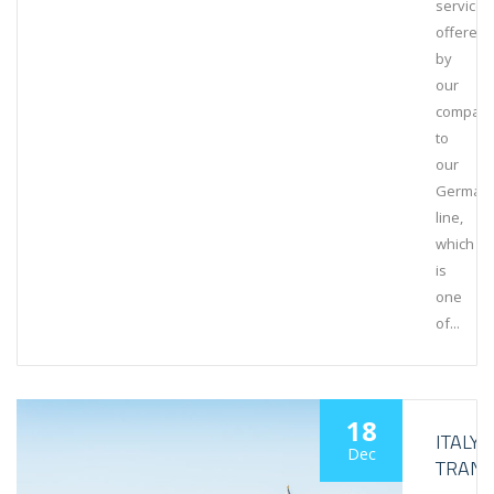
service
offered
by
our
compan
to
our
German
line,
which
is
one
of...
18
ITALY
Dec
TRANS